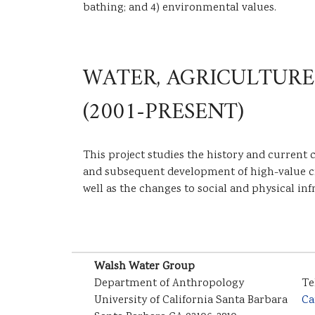
bathing; and 4) environmental values.
WATER, AGRICULTURE
(2001-PRESENT)
This project studies the history and current 
and subsequent development of high-value crop
well as the changes to social and physical inf
Walsh Water Group
Department of Anthropology
Te
University of California Santa Barbara
Ca