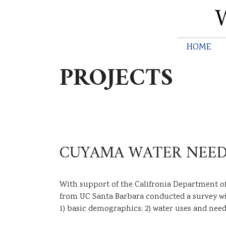
HOME
M
PROJECTS
a
i
n
m
e
CUYAMA WATER NEED
n
u
With support of the Califronia Department o
from UC Santa Barbara conducted a survey wit
1) basic demographics; 2) water uses and need