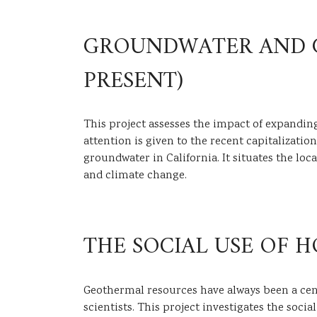
GROUNDWATER AND GR
PRESENT)
This project assesses the impact of expandin
attention is given to the recent capitalizatio
groundwater in California. It situates the l
and climate change.
THE SOCIAL USE OF H
Geothermal resources have always been a centr
scientists. This project investigates the socia