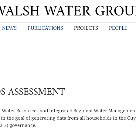
Skip
to
main
NEWS
PUBLICATIONS
PROJECTS
PEOPLE
content
S ASSESSMENT
f Water Resources and Integrated Regional Water Management 
h the goal of generating data from all households in the Cuya
s; 3) governance.