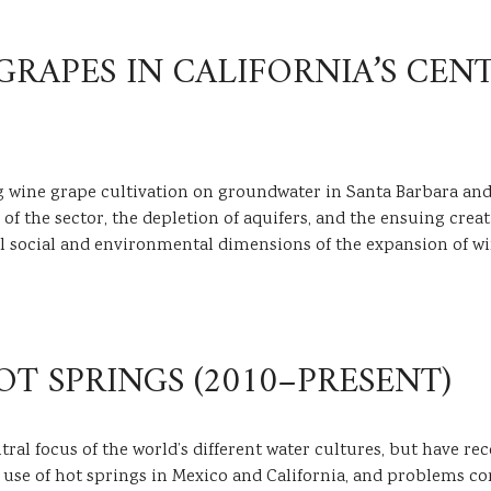
APES IN CALIFORNIA’S CENT
g wine grape cultivation on groundwater in Santa Barbara and
n of the sector, the depletion of aquifers, and the ensuing cr
ocal social and environmental dimensions of the expansion of 
OT SPRINGS (2010–PRESENT)
al focus of the world’s different water cultures, but have re
l use of hot springs in Mexico and California, and problems conc