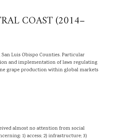
RAL COAST (2014–
 San Luis Obispo Counties. Particular
eation and implementation of laws regulating
wine grape production within global markets
ceived almost no attention from social
erning: 1) access; 2) infrastructure; 3)