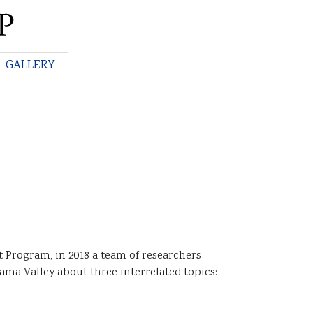
GALLERY
Program, in 2018 a team of researchers
ma Valley about three interrelated topics: