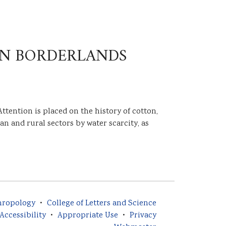
AN BORDERLANDS
ttention is placed on the history of cotton,
n and rural sectors by water scarcity, as
hropology
College of Letters and Science
Accessibility
Appropriate Use
Privacy