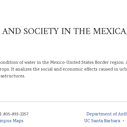
 AND SOCIETY IN THE MEXIC
condition of water in the Mexico-United States Border region. A
s. It analizes the social and economic effects caused in urba
rastructures.
l: 805-893-2257
Department of Ant
mpus Maps
UC Santa Barbara